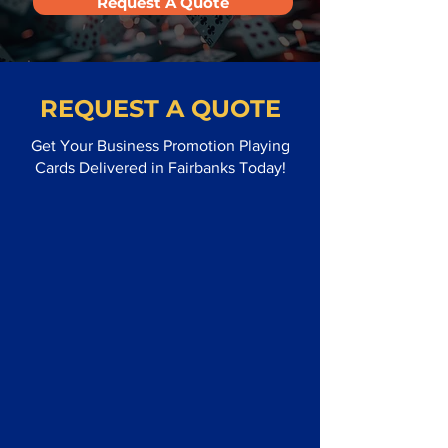
Request A Quote
REQUEST A QUOTE
Get Your Business Promotion Playing
Cards Delivered in Fairbanks Today!