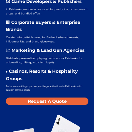
🎲 Game Developers & Publishers
In Fairbanks, our decks are used for product launches, merch
drops, and bundled offers.
Corporate Buyers & Enterprise
🏢
Brands
Create unforgettable swag for Fairbanks-based events,
influencer kits, and brand giveaways.
Marketing & Lead Gen Agencies
📈
Distribute personalized playing cards across Fairbanks for
onboarding, gifting, and client loyalty.
Casinos, Resorts & Hospitality
♠️
Groups
Enhance weddings, parties, and large activations in Fairbanks with
custom playing cards.
Request A Quote