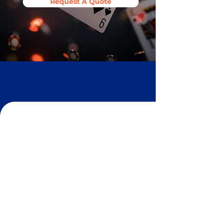
Request A Quote