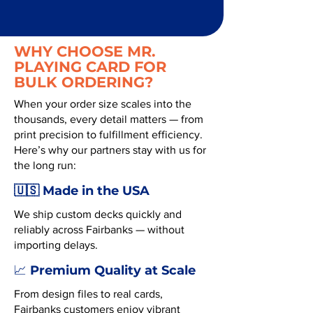
WHY CHOOSE MR.
PLAYING CARD FOR
BULK ORDERING?
When your order size scales into the
thousands, every detail matters — from
print precision to fulfillment efficiency.
Here’s why our partners stay with us for
the long run:
🇺🇸 Made in the USA
We ship custom decks quickly and
reliably across Fairbanks — without
importing delays.
Premium Quality at Scale
📈
From design files to real cards,
Fairbanks customers enjoy vibrant