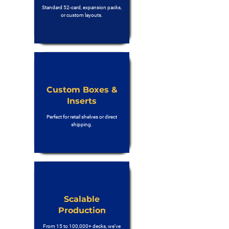
Standard 52-card, expansion packs,
or custom layouts.
Custom Boxes &
Inserts
Perfect for retail shelves or direct
shipping.
Scalable
Production
From 15 to 100,000+ decks, we’ve