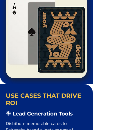
USE CASES THAT DRIVE
ROI
🎯 Lead Generation Tools
Distribute memorable cards to
Fairbanks-based clients as part of