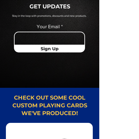
quoted to you by a Mr. Playing
GET UPDATES
Card representative.
Stay in the loop with promotions, discounts and new products.
Your Email
Sign Up
CHECK OUT SOME COOL
CUSTOM PLAYING CARDS
WE'VE PRODUCED!