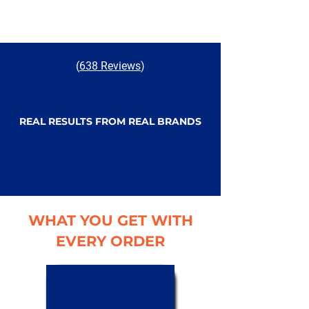
(
638 Reviews
)
REAL RESULTS FROM REAL BRANDS
WHAT YOU GET WITH
EVERY ORDER