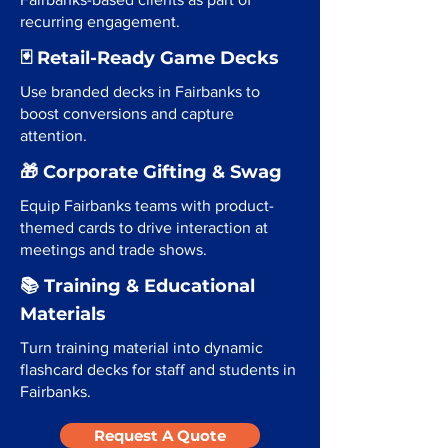
recurring engagement.
🃏 Retail-Ready Game Decks
Use branded decks in Fairbanks to
boost conversions and capture
attention.
🎁 Corporate Gifting & Swag
Equip Fairbanks teams with product-
themed cards to drive interaction at
meetings and trade shows.
📚 Training & Educational
Materials
Turn training material into dynamic
flashcard decks for staff and students in
Fairbanks.
Request A Quote