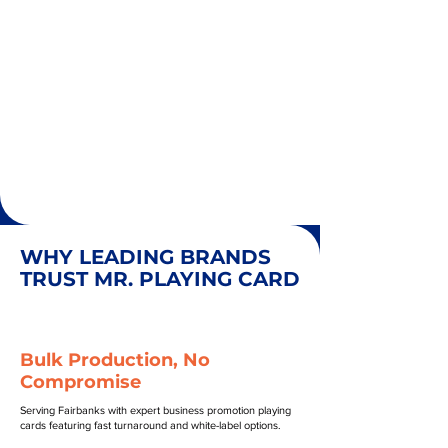
WHY LEADING BRANDS
TRUST MR. PLAYING CARD
Bulk Production, No
Compromise
Serving Fairbanks with expert business promotion playing
cards featuring fast turnaround and white-label options.