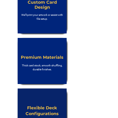
Custom Card
Design
We’ll print your artwork or assist with
file setup.
Premium Materials
Thick card stock, smooth shuffling,
durable finishes.
Flexible Deck
Configurations