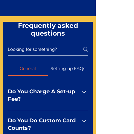
Frequently asked
questions
General
Setting up FAQs
Do You Charge A Set-up
Fee?
No For most of our products,
there is no set-up fee for
Do You Do Custom Card
standard playing cards. Specialty
Counts?
finishes including foil and Metal-