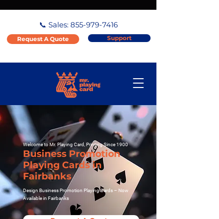
📞 Sales:
855-979-7416
Support
Request A Quote
Welcome to Mr. Playing Card, Printing Since 1900
Business Promotion
Playing Cards in
Fairbanks
Design Business Promotion Playing Cards – Now
Available in Fairbanks