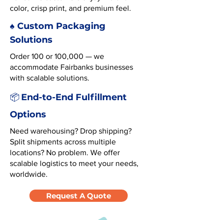
color, crisp print, and premium feel.
♠️ Custom Packaging
Solutions
Order 100 or 100,000 — we
accommodate Fairbanks businesses
with scalable solutions.
End-to-End Fulfillment
📦
Options
Need warehousing? Drop shipping?
Split shipments across multiple
locations? No problem. We offer
scalable logistics to meet your needs,
worldwide.
Request A Quote