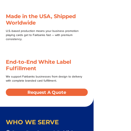
Made in the USA, Shipped
Worldwide
U.S.-based production means your business promotion
playing cards get to Fairbanks fast — with premium
consistency.
End-to-End White Label
Fulfillment
We support Fairbanks businesses from design to delivery
with complete branded card fulfillment.
Request A Quote
WHO WE SERVE