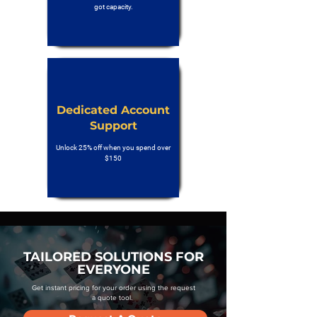
got capacity.
Dedicated Account
Support
Unlock 25% off when you spend over
$150
TAILORED SOLUTIONS FOR
EVERYONE
Get instant pricing for your order using the request
a quote tool.