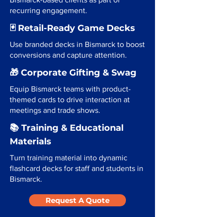
recurring engagement.
🃏 Retail-Ready Game Decks
Use branded decks in Bismarck to boost
conversions and capture attention.
🎁 Corporate Gifting & Swag
Equip Bismarck teams with product-
themed cards to drive interaction at
meetings and trade shows.
📚 Training & Educational
Materials
Turn training material into dynamic
flashcard decks for staff and students in
Bismarck.
Request A Quote