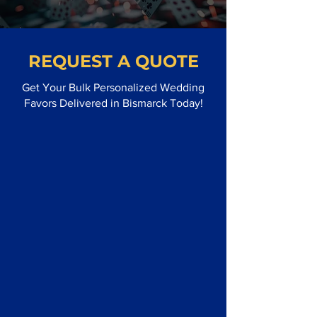
REQUEST A QUOTE
Get Your Bulk Personalized Wedding
Favors Delivered in Bismarck Today!