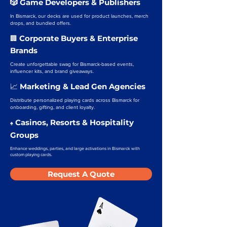
🎲 Game Developers & Publishers
In Bismarck, our decks are used for product launches, merch
drops, and bundled offers.
Corporate Buyers & Enterprise
🏢
Brands
Create unforgettable swag for Bismarck-based events,
influencer kits, and brand giveaways.
Marketing & Lead Gen Agencies
📈
Distribute personalized playing cards across Bismarck for
onboarding, gifting, and client loyalty.
Casinos, Resorts & Hospitality
♠️
Groups
Enhance weddings, parties, and large activations in Bismarck with
custom playing cards.
Request A Quote