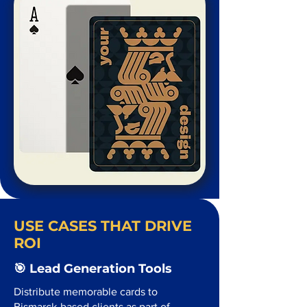
USE CASES THAT DRIVE
ROI
🎯 Lead Generation Tools
Distribute memorable cards to
Bismarck-based clients as part of