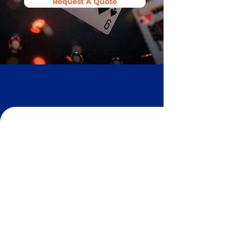
Request A Quote