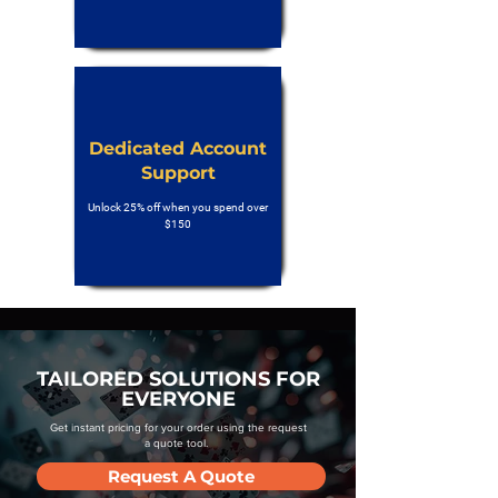
Dedicated Account
Support
Unlock 25% off when you spend over
$150
TAILORED SOLUTIONS FOR
EVERYONE
Get instant pricing for your order using the request
a quote tool.
Request A Quote