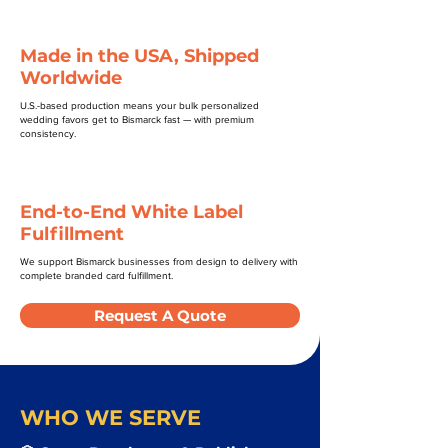
Made in the USA, Shipped
Worldwide
U.S.-based production means your bulk personalized
wedding favors get to Bismarck fast — with premium
consistency.
End-to-End White Label
Fulfillment
We support Bismarck businesses from design to delivery with
complete branded card fulfillment.
Request A Quote
WHO WE SERVE