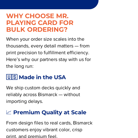
WHY CHOOSE MR.
PLAYING CARD FOR
BULK ORDERING?
When your order size scales into the
thousands, every detail matters — from
print precision to fulfillment efficiency.
Here’s why our partners stay with us for
the long run:
🇺🇸 Made in the USA
We ship custom decks quickly and
reliably across Bismarck — without
importing delays.
Premium Quality at Scale
📈
From design files to real cards, Bismarck
customers enjoy vibrant color, crisp
print, and premium feel.