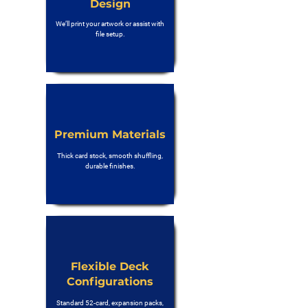
Design
We’ll print your artwork or assist with
file setup.
Premium Materials
Thick card stock, smooth shuffling,
durable finishes.
Flexible Deck
Configurations
Standard 52-card, expansion packs,