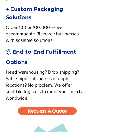
♠️ Custom Packaging
Solutions
Order 100 or 100,000 — we
accommodate Bismarck businesses
with scalable solutions.
End-to-End Fulfillment
📦
Options
Need warehousing? Drop shipping?
Split shipments across multiple
locations? No problem. We offer
scalable logistics to meet your needs,
worldwide.
Request A Quote