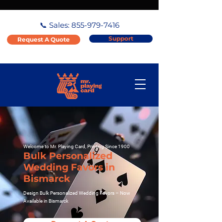
📞 Sales:
855-979-7416
Support
Request A Quote
Welcome to Mr. Playing Card, Printing Since 1900
Bulk Personalized
Wedding Favors in
Bismarck
Design Bulk Personalized Wedding Favors – Now
Available in Bismarck