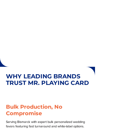
WHY LEADING BRANDS
TRUST MR. PLAYING CARD
Bulk Production, No
Compromise
Serving Bismarck with expert bulk personalized wedding
favors featuring fast turnaround and white-label options.