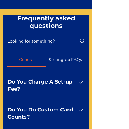
Frequently asked
questions
General
Setting up FAQs
Do You Charge A Set-up
Fee?
No For most of our products,
there is no set-up fee for
Do You Do Custom Card
standard playing cards. Specialty
Counts?
finishes including foil and Metal-