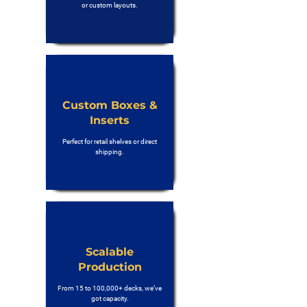
or custom layouts.
Custom Boxes &
Inserts
Perfect for retail shelves or direct
shipping.
Scalable
Production
From 15 to 100,000+ decks, we’ve
got capacity.