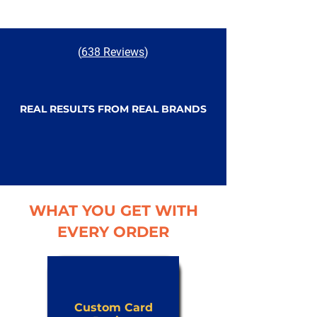
(
638 Reviews
)
REAL RESULTS FROM REAL BRANDS
WHAT YOU GET WITH
EVERY ORDER
Custom Card