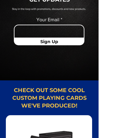
Card representative.
Stay in the loop with promotions, discounts and new products.
Your Email
Sign Up
CHECK OUT SOME COOL
CUSTOM PLAYING CARDS
WE'VE PRODUCED!