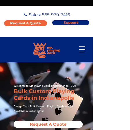
📞 Sales:
855-979-7416
Support
Request A Quote
Welcome to Mr. Playing Card, Printing Since 1900
Bulk Custom Playing
Cards in Indianapolis
Design Your Bulk Custom Playing Cards – Now
Available in Indianapolis
Request A Quote