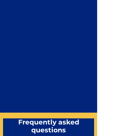
Frequently asked
questions