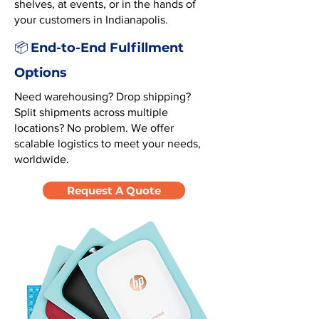
shelves, at events, or in the hands of
your customers in Indianapolis.
End-to-End Fulfillment
📦
Options
Need warehousing? Drop shipping?
Split shipments across multiple
locations? No problem. We offer
scalable logistics to meet your needs,
worldwide.
Request A Quote