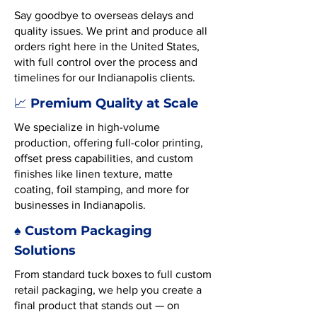
Say goodbye to overseas delays and
quality issues. We print and produce all
orders right here in the United States,
with full control over the process and
timelines for our Indianapolis clients.
Premium Quality at Scale
📈
We specialize in high-volume
production, offering full-color printing,
offset press capabilities, and custom
finishes like linen texture, matte
coating, foil stamping, and more for
businesses in Indianapolis.
♠️ Custom Packaging
Solutions
From standard tuck boxes to full custom
retail packaging, we help you create a
final product that stands out — on