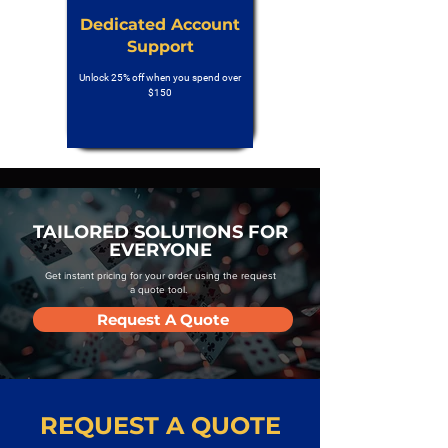
Dedicated Account
Support
Unlock 25% off when you spend over
$150
TAILORED SOLUTIONS FOR
EVERYONE
Get instant pricing for your order using the request
a quote tool.
Request A Quote
REQUEST A QUOTE