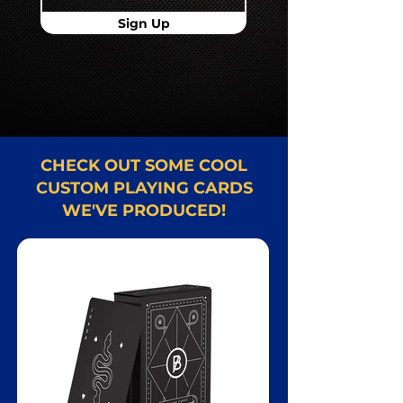
Sign Up
CHECK OUT SOME COOL
CUSTOM PLAYING CARDS
WE'VE PRODUCED!