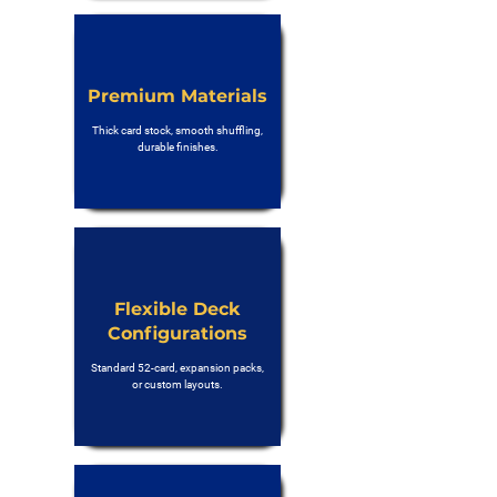
Premium Materials
Thick card stock, smooth shuffling,
durable finishes.
Flexible Deck
Configurations
Standard 52-card, expansion packs,
or custom layouts.