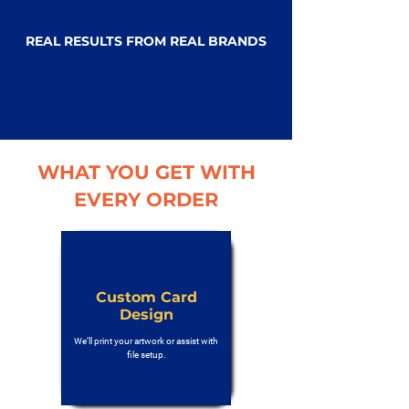
REAL RESULTS FROM REAL BRANDS
WHAT YOU GET WITH
EVERY ORDER
Custom Card
Design
We’ll print your artwork or assist with
file setup.