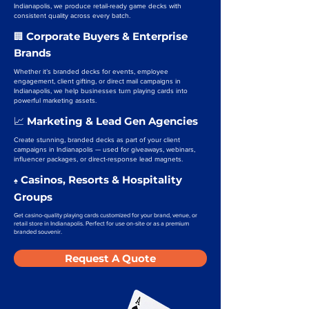
Indianapolis, we produce retail-ready game decks with
consistent quality across every batch.
Corporate Buyers & Enterprise
🏢
Brands
Whether it’s branded decks for events, employee
engagement, client gifting, or direct mail campaigns in
Indianapolis, we help businesses turn playing cards into
powerful marketing assets.
Marketing & Lead Gen Agencies
📈
Create stunning, branded decks as part of your client
campaigns in Indianapolis — used for giveaways, webinars,
influencer packages, or direct-response lead magnets.
Casinos, Resorts & Hospitality
♠️
Groups
Get casino-quality playing cards customized for your brand, venue, or
retail store in Indianapolis. Perfect for use on-site or as a premium
branded souvenir.
Request A Quote