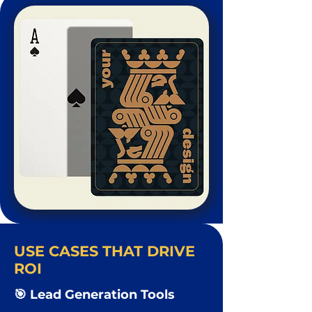
USE CASES THAT DRIVE
ROI
🎯 Lead Generation Tools