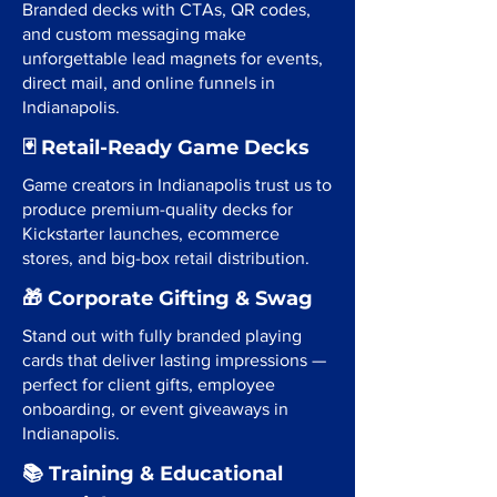
Branded decks with CTAs, QR codes,
and custom messaging make
unforgettable lead magnets for events,
direct mail, and online funnels in
Indianapolis.
🃏 Retail-Ready Game Decks
Game creators in Indianapolis trust us to
produce premium-quality decks for
Kickstarter launches, ecommerce
stores, and big-box retail distribution.
🎁 Corporate Gifting & Swag
Stand out with fully branded playing
cards that deliver lasting impressions —
perfect for client gifts, employee
onboarding, or event giveaways in
Indianapolis.
📚 Training & Educational