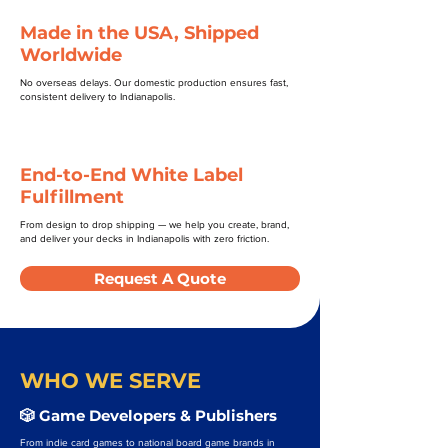
Made in the USA, Shipped
Worldwide
No overseas delays. Our domestic production ensures fast,
consistent delivery to Indianapolis.
End-to-End White Label
Fulfillment
From design to drop shipping — we help you create, brand,
and deliver your decks in Indianapolis with zero friction.
Request A Quote
WHO WE SERVE
🎲 Game Developers & Publishers
From indie card games to national board game brands in