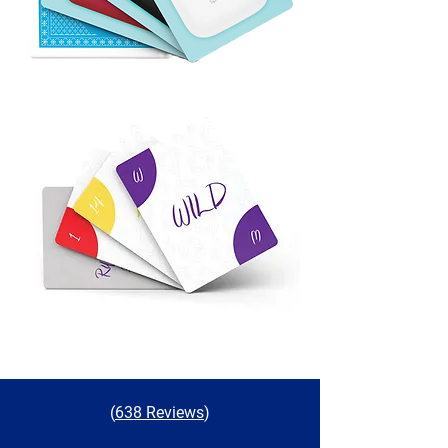
(
638 Reviews
)