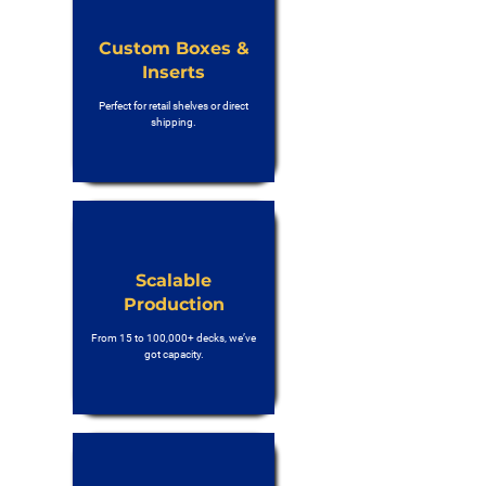
Custom Boxes &
Inserts
Perfect for retail shelves or direct
shipping.
Scalable
Production
From 15 to 100,000+ decks, we’ve
got capacity.