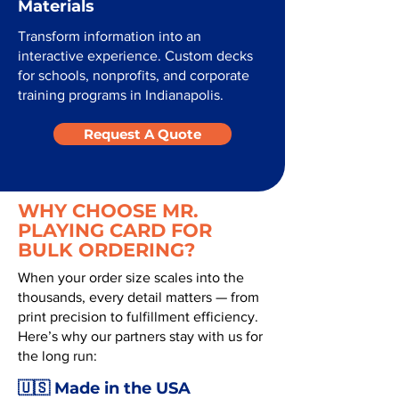
Materials
Transform information into an
interactive experience. Custom decks
for schools, nonprofits, and corporate
training programs in Indianapolis.
Request A Quote
WHY CHOOSE MR.
PLAYING CARD FOR
BULK ORDERING?
When your order size scales into the
thousands, every detail matters — from
print precision to fulfillment efficiency.
Here’s why our partners stay with us for
the long run:
🇺🇸 Made in the USA