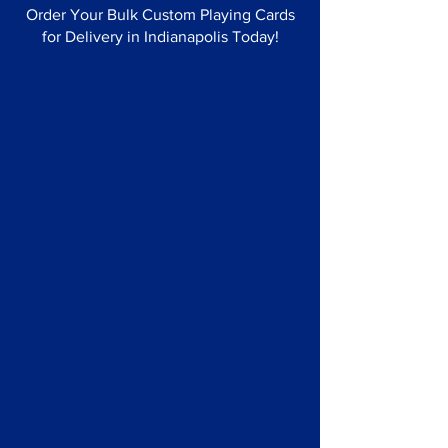
Order Your Bulk Custom Playing Cards
for Delivery in Indianapolis Today!