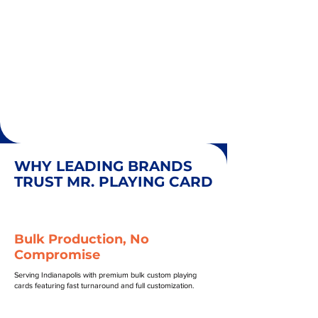
WHY LEADING BRANDS
TRUST MR. PLAYING CARD
Bulk Production, No
Compromise
Serving Indianapolis with premium bulk custom playing
cards featuring fast turnaround and full customization.