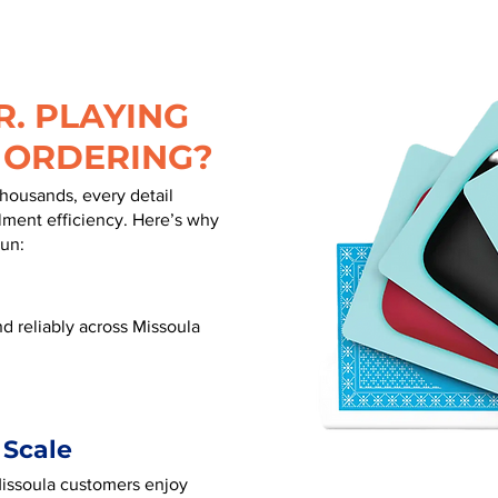
. PLAYING
 ORDERING?
thousands, every detail
illment efficiency. Here’s why
run:
d reliably across Missoula
 Scale
 Missoula customers enjoy