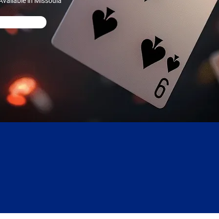
vailable in Missoula