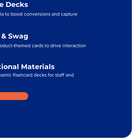
me Decks
la to boost conversions and capture
g & Swag
oduct-themed cards to drive interaction
tional Materials
namic flashcard decks for staff and