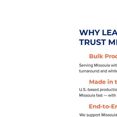
WHY LE
TRUST M
Bulk Pro
Serving Missoula with
turnaround and white
Made in 
U.S.-based productio
Missoula fast — wit
End-to-E
We support Missoula