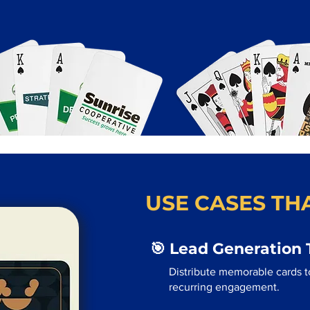
USE CASES THA
🎯 Lead Generation 
Distribute memorable cards to
recurring engagement.