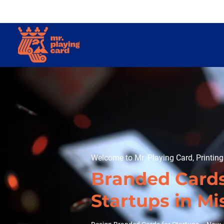
Welcome to Mr. Playing Card, Printin
Branded Cards
Startups in Mi