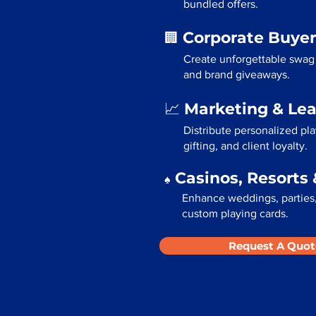
bundled offers.
Corporate Buyer
🏢
Create unforgettable swag 
and brand giveaways.
Marketing & Le
📈
Distribute personalized pl
gifting, and client loyalty.
Casinos, Resorts 
♠️
Enhance weddings, parties, 
custom playing cards.
Request A Quot