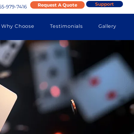
Support
Request A Quote
55-979-7416
Why Choose
Testimonials
Gallery