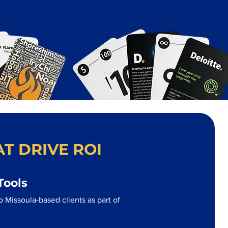
T DRIVE ROI
Tools
 Missoula-based clients as part of