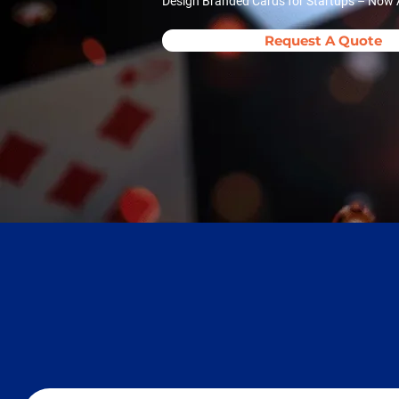
Design Branded Cards for Startups – Now A
Request A Quote