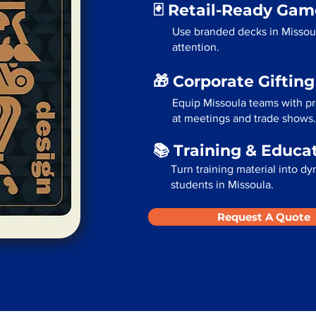
🃏 Retail-Ready Ga
Use branded decks in Missou
attention.
🎁 Corporate Giftin
Equip Missoula teams with pr
at meetings and trade shows.
📚 Training & Educa
Turn training material into dy
students in Missoula.
Request A Quote