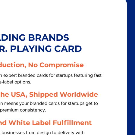
ADING BRANDS
R. PLAYING CARD
duction, No Compromise
 expert branded cards for startups featuring fast
-label options.
the USA, Shipped Worldwide
n means your branded cards for startups get to
h premium consistency.
nd White Label Fulfillment
 businesses from design to delivery with