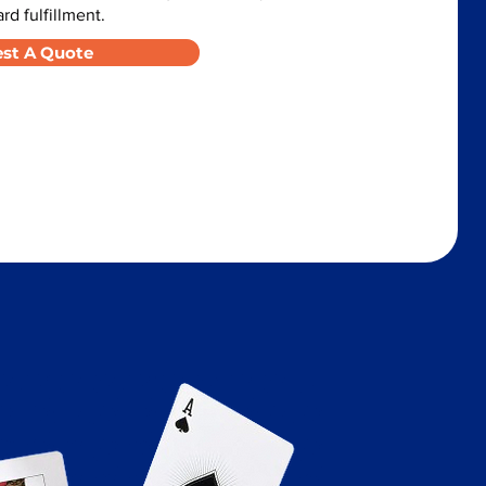
d fulfillment.
st A Quote