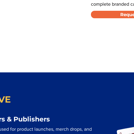
complete branded car
Reque
VE
s & Publishers
 used for product launches, merch drops, and