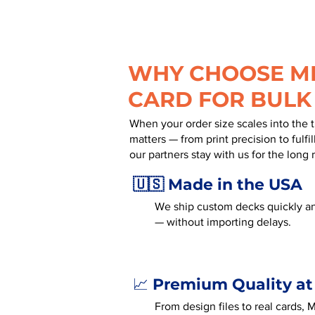
WHY CHOOSE MR
CARD FOR BULK
When your order size scales into the 
matters — from print precision to fulf
our partners stay with us for the long 
🇺🇸 Made in the USA
We ship custom decks quickly an
— without importing delays.
Premium Quality at
📈
From design files to real cards,