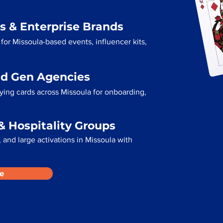
s & Enterprise Brands
for Missoula-based events, influencer kits,
ad Gen Agencies
aying cards across Missoula for onboarding,
& Hospitality Groups
and large activations in Missoula with
e