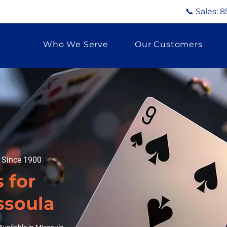
📞 Sales:
8
Who We Serve
Our Customers
g Since 1900
 for
ssoula