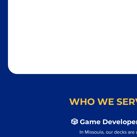
WHO WE SER
🎲 Game Developer
In Missoula, our decks are