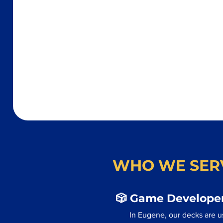
WHO WE SER
🎲 Game Developer
In Eugene, our decks are u