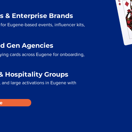
s & Enterprise Brands
for Eugene-based events, influencer kits,
ad Gen Agencies
aying cards across Eugene for onboarding,
& Hospitality Groups
 and large activations in Eugene with
e