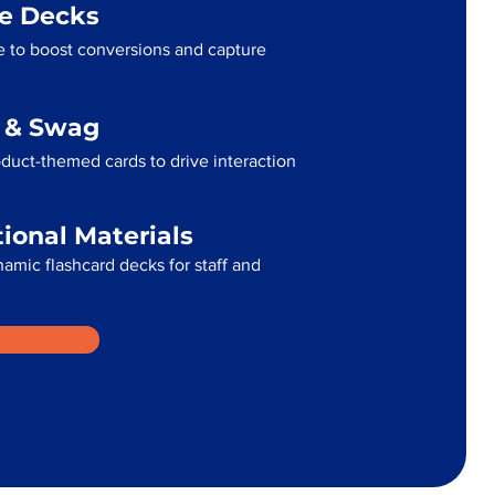
me Decks
 to boost conversions and capture
g & Swag
uct-themed cards to drive interaction
tional Materials
namic flashcard decks for staff and