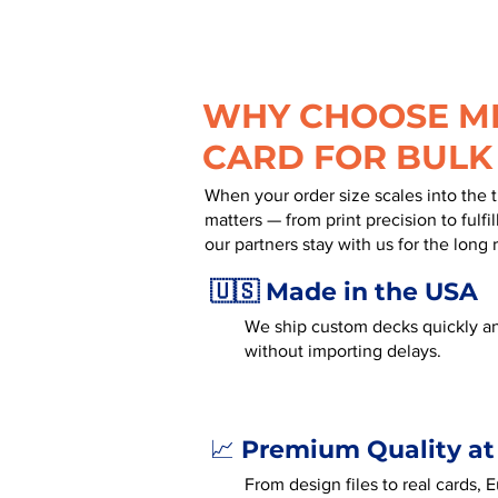
WHY CHOOSE MR
CARD FOR BULK
When your order size scales into the 
matters — from print precision to fulf
our partners stay with us for the long 
🇺🇸 Made in the USA
We ship custom decks quickly an
without importing delays.
Premium Quality at
📈
From design files to real cards,