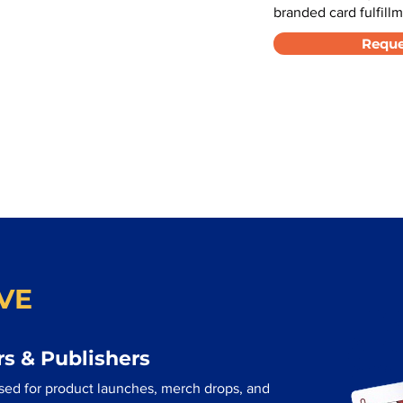
branded card fulfillm
Reque
VE
s & Publishers
sed for product launches, merch drops, and