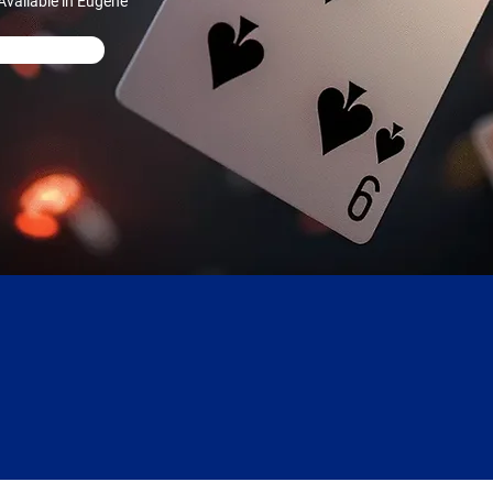
vailable in Eugene