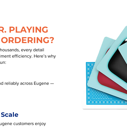
. PLAYING
 ORDERING?
thousands, every detail
illment efficiency. Here’s why
run:
d reliably across Eugene —
 Scale
 Eugene customers enjoy