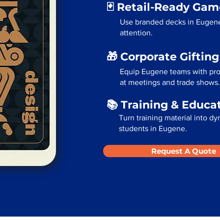
🃏 Retail-Ready Ga
Use branded decks in Eugene
attention.
🎁 Corporate Giftin
Equip Eugene teams with prod
at meetings and trade shows.
📚 Training & Educa
Turn training material into dy
students in Eugene.
Request A Quote