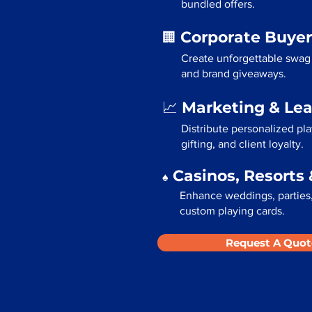
bundled offers.
Corporate Buyer
🏢
Create unforgettable swag 
and brand giveaways.
Marketing & Le
📈
Distribute personalized pl
gifting, and client loyalty.
Casinos, Resorts 
♠️
Enhance weddings, parties,
custom playing cards.
Request A Quot