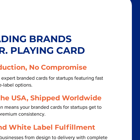
ADING BRANDS
R. PLAYING CARD
duction, No Compromise
expert branded cards for startups featuring fast
-label options.
the USA, Shipped Worldwide
n means your branded cards for startups get to
premium consistency.
nd White Label Fulfillment
usinesses from design to delivery with complete