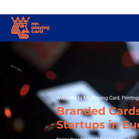
Welcome to Mr. Playing Card, Printin
Branded Cards
Startups in E