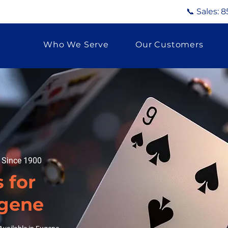
📞 Sales:
8
Who We Serve
Our Customers
g Since 1900
 for
ugene