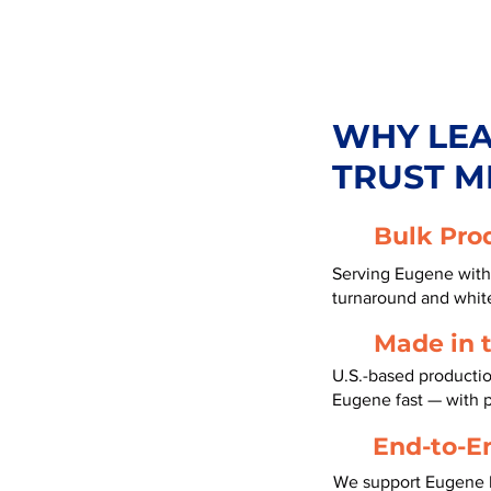
WHY LE
TRUST M
Bulk Pro
Serving Eugene with 
turnaround and white
Made in 
U.S.-based productio
Eugene fast — with 
End-to-E
We support Eugene b