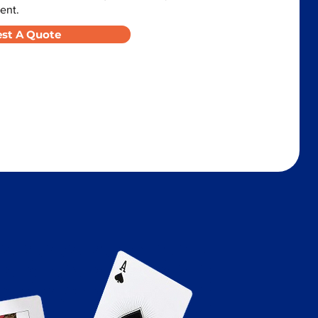
ent.
st A Quote