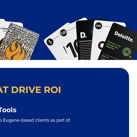
T DRIVE ROI
Tools
o Eugene-based clients as part of