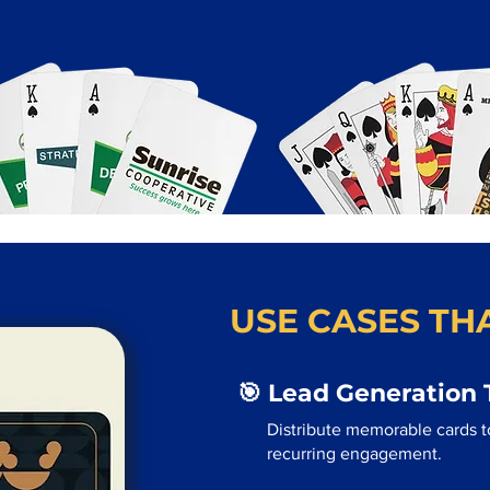
USE CASES THA
🎯 Lead Generation 
Distribute memorable cards t
recurring engagement.