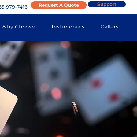
Support
Request A Quote
55-979-7416
Why Choose
Testimonials
Gallery