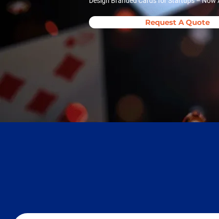
Design Branded Cards for Startups – Now A
Request A Quote