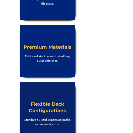
file setup.
Premium Materials
Thick card stock, smooth shuffling,
durable finishes.
Flexible Deck
Configurations
Standard 52-card, expansion packs,
or custom layouts.