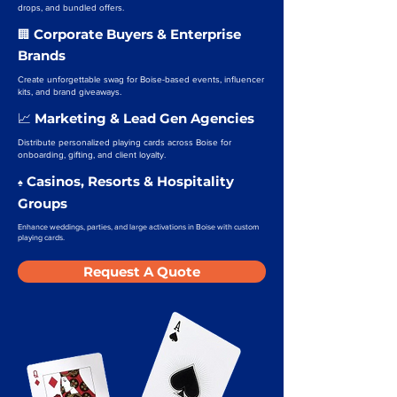
drops, and bundled offers.
Corporate Buyers & Enterprise
🏢
Brands
Create unforgettable swag for Boise-based events, influencer
kits, and brand giveaways.
Marketing & Lead Gen Agencies
📈
Distribute personalized playing cards across Boise for
onboarding, gifting, and client loyalty.
Casinos, Resorts & Hospitality
♠️
Groups
Enhance weddings, parties, and large activations in Boise with custom
playing cards.
Request A Quote