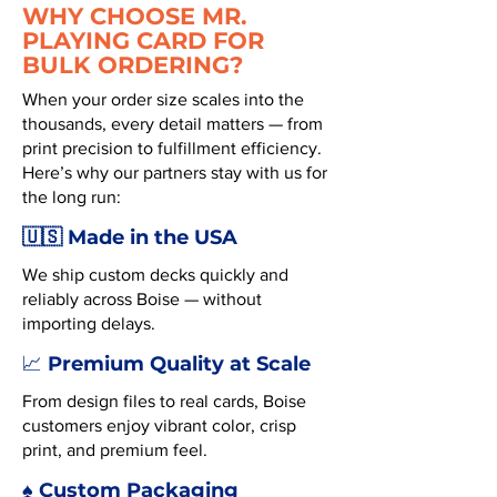
WHY CHOOSE MR.
PLAYING CARD FOR
BULK ORDERING?
When your order size scales into the
thousands, every detail matters — from
print precision to fulfillment efficiency.
Here’s why our partners stay with us for
the long run:
🇺🇸 Made in the USA
We ship custom decks quickly and
reliably across Boise — without
importing delays.
Premium Quality at Scale
📈
From design files to real cards, Boise
customers enjoy vibrant color, crisp
print, and premium feel.
♠️ Custom Packaging