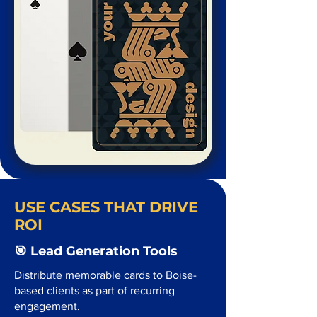
USE CASES THAT DRIVE
ROI
🎯 Lead Generation Tools
Distribute memorable cards to Boise-
based clients as part of recurring
engagement.