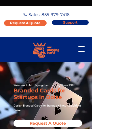
📞 Sales:
855-979-7416
Support
Request A Quote
Welcome to Mr. Playing Card, Printing Since 1900
Branded Cards for
Startups in Boise
Design Branded Cards for Startups – Now Available in
Boise
Request A Quote