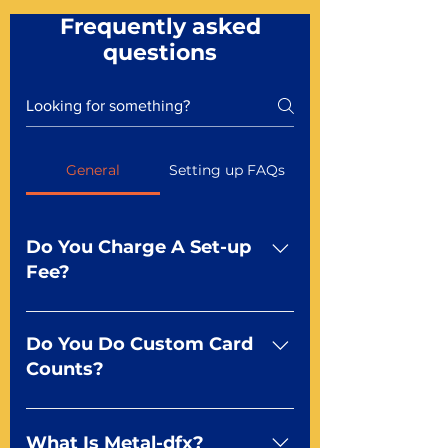
Frequently asked
questions
General
Setting up FAQs
Do You Charge A Set-up
Fee?
No For most of our products,
there is no set-up fee for
Do You Do Custom Card
standard playing cards. Specialty
Counts?
finishes including foil and Metal-
dfx may be subject to a setup
Yep You make the rules! Our
fee. Just ask a Mr. Playing Card
standard product offerings start
What Is Metal-dfx?