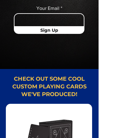
Your Email
Sign Up
CHECK OUT SOME COOL
CUSTOM PLAYING CARDS
WE'VE PRODUCED!