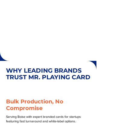
WHY LEADING BRANDS
TRUST MR. PLAYING CARD
Bulk Production, No
Compromise
Serving Boise with expert branded cards for startups
featuring fast turnaround and white-label options.