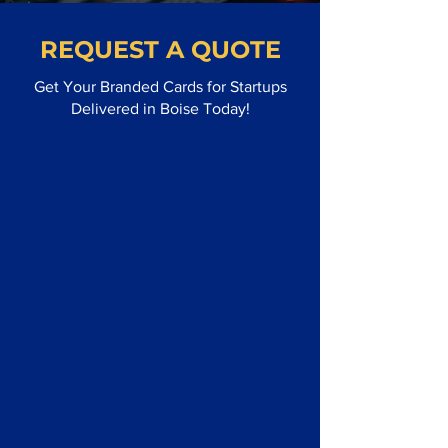
REQUEST A QUOTE
Get Your Branded Cards for Startups
Delivered in Boise Today!