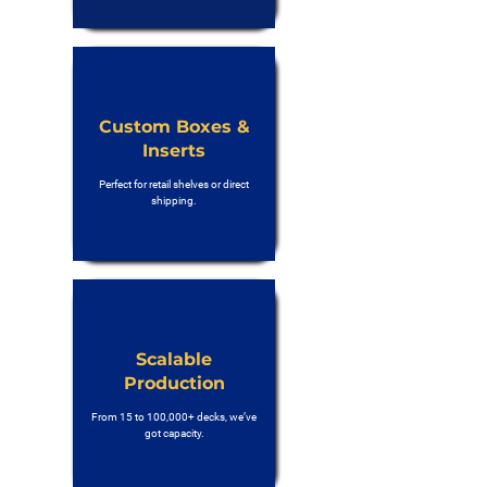
Custom Boxes &
Inserts
Perfect for retail shelves or direct
shipping.
Scalable
Production
From 15 to 100,000+ decks, we’ve
got capacity.