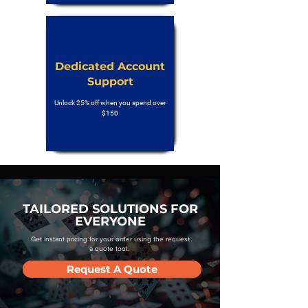
Dedicated Account
Support
Unlock 25% off when you spend over
$150
TAILORED SOLUTIONS FOR
EVERYONE
Get instant pricing for your order using the request
a quote tool.
Request A Quote