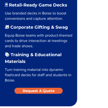
🃏 Retail-Ready Game Decks
Use branded decks in Boise to boost
conversions and capture attention.
🎁 Corporate Gifting & Swag
Equip Boise teams with product-themed
cards to drive interaction at meetings
and trade shows.
📚 Training & Educational
Materials
Turn training material into dynamic
flashcard decks for staff and students in
Boise.
Request A Quote