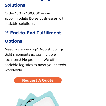
Solutions
Order 100 or 100,000 — we
accommodate Boise businesses with
scalable solutions.
End-to-End Fulfillment
📦
Options
Need warehousing? Drop shipping?
Split shipments across multiple
locations? No problem. We offer
scalable logistics to meet your needs,
worldwide.
Request A Quote