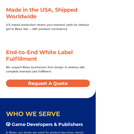
Made in the USA, Shipped
Worldwide
U.S.-based production means your branded cards for startups
get to Boise fast — with premium consistency.
End-to-End White Label
Fulfillment
We support Boise businesses from design to delivery with
complete branded card fulfillment.
Request A Quote
WHO WE SERVE
🎲 Game Developers & Publishers
In Boise, our decks are used for product launches, merch