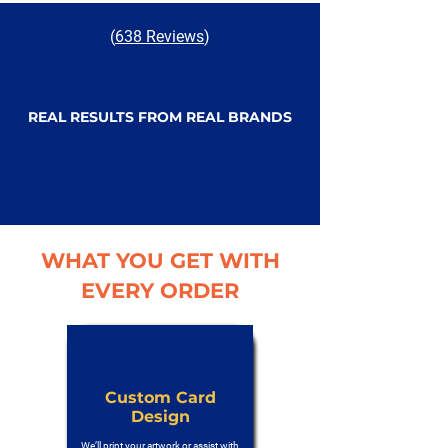
(
638 Reviews
)
REAL RESULTS FROM REAL BRANDS
WHAT YOU GET WITH
EVERY ORDER
Custom Card
Design
We’ll print your artwork or assist with