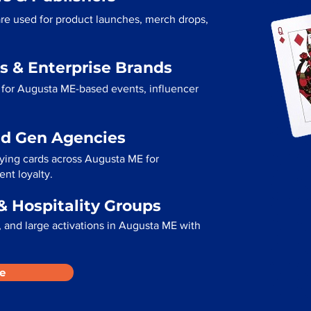
re used for product launches, merch drops,
s & Enterprise Brands
 for Augusta ME-based events, influencer
ad Gen Agencies
aying cards across Augusta ME for
ent loyalty.
& Hospitality Groups
 and large activations in Augusta ME with
e