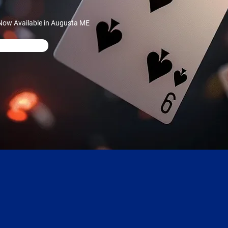
Now Available in Augusta ME