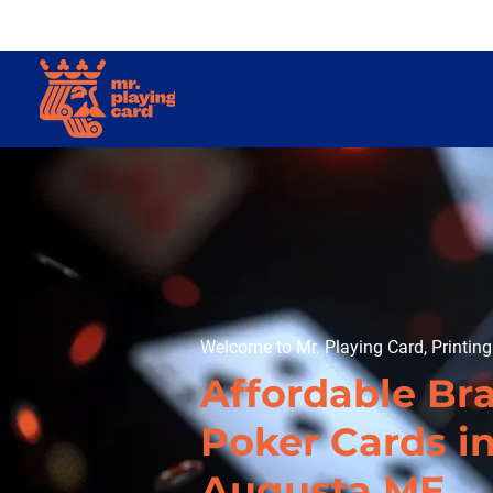
Welcome to Mr. Playing Card, Printin
Affordable Br
Poker Cards i
Augusta ME