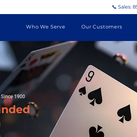
📞 Sales:
8
Who We Serve
Our Customers
g Since 1900
anded
n