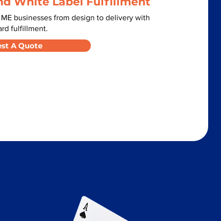
nd White Label Fulfillment
ME businesses from design to delivery with
d fulfillment.
st A Quote