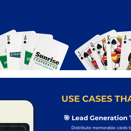
USE CASES THA
🎯 Lead Generation 
Distribute memorable cards t