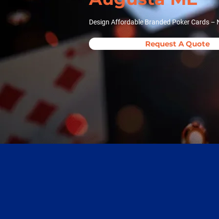
Design Affordable Branded Poker Cards – 
Request A Quote