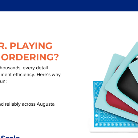
. PLAYING
 ORDERING?
thousands, every detail
illment efficiency. Here’s why
run:
d reliably across Augusta