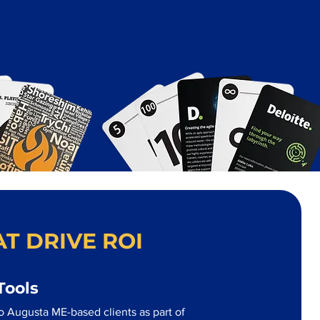
T DRIVE ROI
Tools
o Augusta ME-based clients as part of