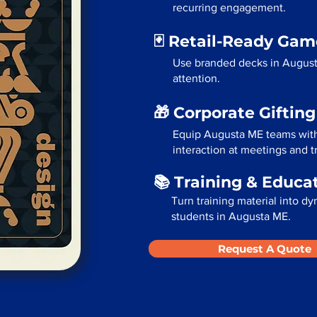
recurring engagement.
🃏 Retail-Ready Ga
Use branded decks in August
attention.
🎁 Corporate Giftin
Equip Augusta ME teams with
interaction at meetings and 
📚 Training & Educa
Turn training material into dy
students in Augusta ME.
Request A Quote