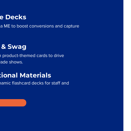
me Decks
a ME to boost conversions and capture
g & Swag
 product-themed cards to drive
trade shows.
tional Materials
namic flashcard decks for staff and