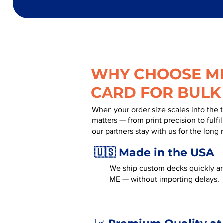
WHY CHOOSE MR
CARD FOR BULK
When your order size scales into the 
matters — from print precision to fulf
our partners stay with us for the long 
🇺🇸 Made in the USA
We ship custom decks quickly an
ME — without importing delays.