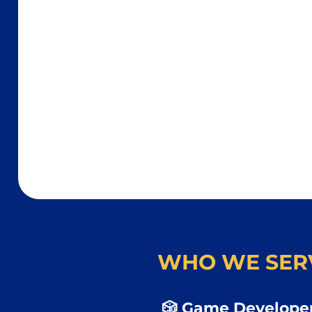
WHO WE SER
🎲 Game Developer