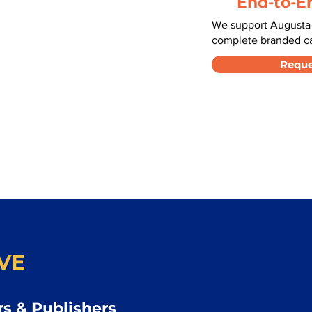
End-to-E
We support Augusta 
complete branded car
Reque
VE
s & Publishers