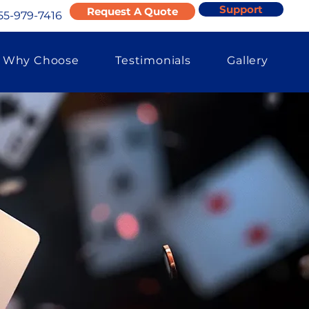
Support
Request A Quote
55-979-7416
Why Choose
Testimonials
Gallery