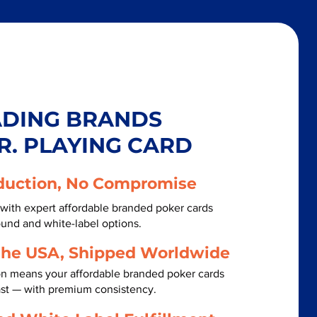
ADING BRANDS
R. PLAYING CARD
duction, No Compromise
with expert affordable branded poker cards
ound and white-label options.
the USA, Shipped Worldwide
on means your affordable branded poker cards
ast — with premium consistency.