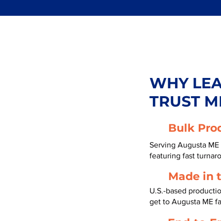
WHY LE
TRUST M
Bulk Pro
Serving Augusta ME 
featuring fast turnar
Made in 
U.S.-based producti
get to Augusta ME f