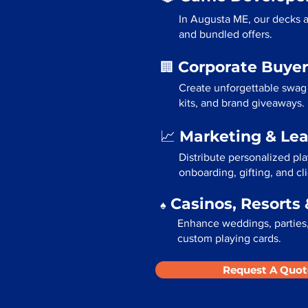
In Augusta ME, our decks a
and bundled offers.
Corporate Buyer
🏢
Create unforgettable swag
kits, and brand giveaways.
Marketing & Le
📈
Distribute personalized pl
onboarding, gifting, and cli
Casinos, Resorts 
♠️
Enhance weddings, parties,
custom playing cards.
Request A Quot